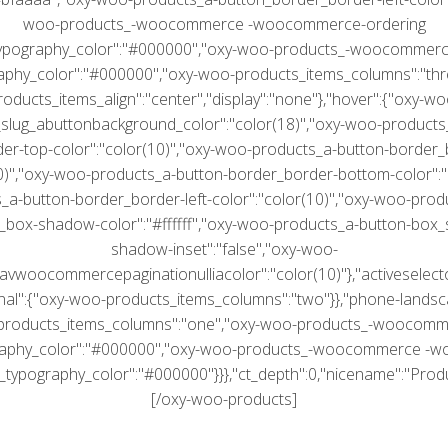
woo-products_-woocommerce -woocommerce-ordering
typography_color":"#000000","oxy-woo-products_-woocommerce
aphy_color":"#000000","oxy-woo-products_items_columns":"thr
roducts_items_align":"center","display":"none"},"hover":{"oxy-wo
slug_abuttonbackground_color":"color(18)","oxy-woo-products
er-top-color":"color(10)","oxy-woo-products_a-button-border_b
10)","oxy-woo-products_a-button-border_border-bottom-color":"c
a-button-border_border-left-color":"color(10)","oxy-woo-prod
box-shadow-color":"#ffffff","oxy-woo-products_a-button-box
shadow-inset":"false","oxy-woo-
vwoocommercepaginationulliacolor":"color(10)"},"activeselecto
ginal":{"oxy-woo-products_items_columns":"two"}},"phone-landsca
products_items_columns":"one","oxy-woo-products_-woocomme
raphy_color":"#000000","oxy-woo-products_-woocommerce -
_typography_color":"#000000"}}},"ct_depth":0,"nicename":"Produc
[/oxy-woo-products]