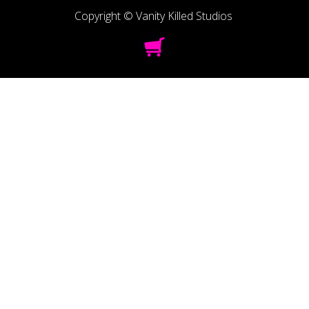
Copyright © Vanity Killed Studios