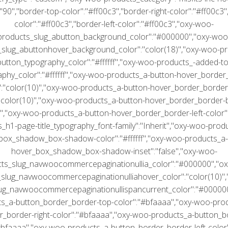
":"90","border-top-color":"#ff00c3","border-right-color":"#ff00c3
color":"#ff00c3","border-left-color":"#ff00c3","oxy-woo-
products_slug_abutton_background_color":"#000000","oxy-woo
slug_abuttonhover_background_color":"color(18)","oxy-woo-p
button_typography_color":"#ffffff","oxy-woo-products_-added-to
aphy_color":"#ffffff","oxy-woo-products_a-button-hover_border
":"color(10)","oxy-woo-products_a-button-hover_border_border-
:"color(10)","oxy-woo-products_a-button-hover_border_border-
)","oxy-woo-products_a-button-hover_border_border-left-color":
h1-page-title_typography_font-family":"Inherit","oxy-woo-prod
box_shadow_box-shadow-color":"#ffffff","oxy-woo-products_a-
hover_box_shadow_box-shadow-inset":"false","oxy-woo-
ts_slug_navwoocommercepaginationullia_color":"#000000","o
slug_navwoocommercepaginationulliahover_color":"color(10)"
ug_navwoocommercepaginationullispancurrent_color":"#00000
s_a-button_border_border-top-color":"#bfaaaa","oxy-woo-pro
r_border-right-color":"#bfaaaa","oxy-woo-products_a-button_b
#bfaaaa","oxy-woo-products_a-button_border_border-left-color"