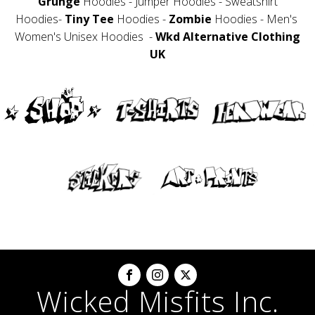
Grunge
Hoodies - Jumper Hoodies - Sweatshirt
Hoodies-
Tiny Tee
Hoodies -
Zombie
Hoodies - Men's
Women's Unisex Hoodies -
Wkd Alternative Clothing
UK
Wicked Misfits Inc.