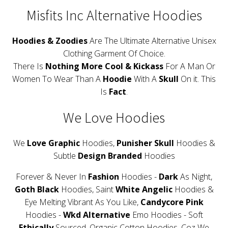
Misfits Inc Alternative Hoodies
Hoodies & Zoodies
Are The Ultimate Alternative Unisex
Clothing Garment Of Choice.
There Is
Nothing More Cool & Kickass
For A Man Or
Women To Wear Than A
Hoodie
With A
Skull
On it. This
Is
Fact
.
We Love Hoodies
We
Love Graphic
Hoodies,
Punisher Skull
Hoodies &
Subtle
Design Branded
Hoodies
Forever & Never In
Fashion
Hoodies -
Dark
As Night,
Goth Black
Hoodies, Saint
White Angelic
Hoodies &
Eye Melting Vibrant As You Like,
Candycore Pink
Hoodies -
Wkd Alternative
Emo Hoodies - Soft
Ethically
Sourced, Organic Cotton Hoodies, Coz We