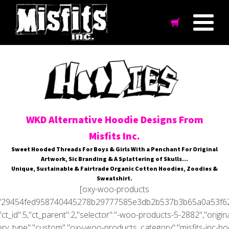
WKD Alternative Hoodie Designs From
Misfits Inc.
Sweet Hooded Threads For Boys & Girls With a Penchant For Original
Artwork, Sic Branding & A Splattering of Skulls…
Unique, Sustainable & Fairtrade Organic Cotton Hoodies, Zoodies &
Sweatshirt.
[oxy-woo-products
='29454fed958740445278b29777585e3db2b537b3b65a0a53f6
"ct_id":5,"ct_parent":2,"selector":"-woo-products-5-2882","origin
ry_type":"custom","oxy-woo-products_category":"misfits-inc-hoo