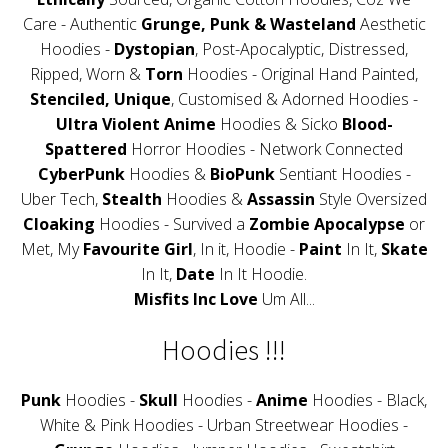
Care - Authentic
Grunge, Punk & Wasteland
Aesthetic
Hoodies -
Dystopian
, Post-Apocalyptic, Distressed,
Ripped, Worn &
Torn
Hoodies - Original Hand Painted,
Stenciled, Unique
, Customised & Adorned Hoodies -
Ultra Violent Anime
Hoodies & Sicko
Blood-
Spattered
Horror Hoodies - Network Connected
CyberPunk
Hoodies &
BioPunk
Sentiant Hoodies -
Uber Tech,
Stealth
Hoodies &
Assassin
Style Oversized
Cloaking
Hoodies - Survived a
Zombie Apocalypse
or
Met, My
Favourite Girl
, In it, Hoodie -
Paint
In It,
Skate
In It,
Date
In It Hoodie.
Misfits Inc Love
Um All...
Hoodies !!!
Punk
Hoodies -
Skull
Hoodies -
Anime
Hoodies - Black,
White & Pink Hoodies - Urban Streetwear Hoodies -